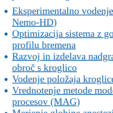
Eksperimentalno vodenje s
Nemo-HD)
Optimizacija sistema z g
profilu bremena
Razvoj in izdelava nadgr
obroč s kroglico
Vodenje položaja krogli
Vrednotenje metode mode
procesov (MAG)
Merjenje globine aneste