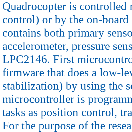
Quadrocopter is controlled 
control) or by the on-board 
contains both primary senso
accelerometer, pressure sen
LPC2146. First microcontro
firmware that does a low-lev
stabilization) by using the 
microcontroller is programm
tasks as position control, t
For the purpose of the rese