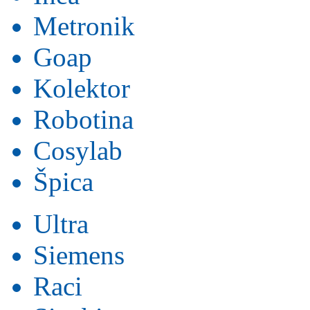
Metronik
Goap
Kolektor
Robotina
Cosylab
Špica
Ultra
Siemens
Raci