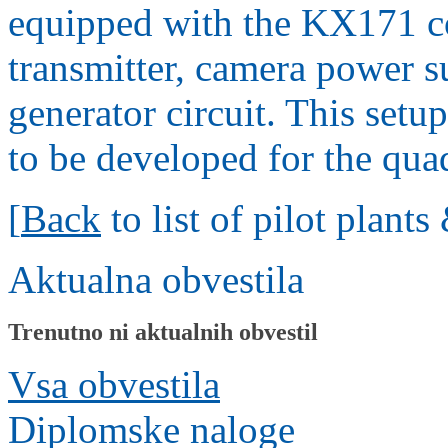
equipped with the KX171 co
transmitter, camera power 
generator circuit. This set
to be developed for the qua
[
Back
to list of pilot plant
Aktualna obvestila
Trenutno ni aktualnih obvestil
Vsa obvestila
Diplomske naloge