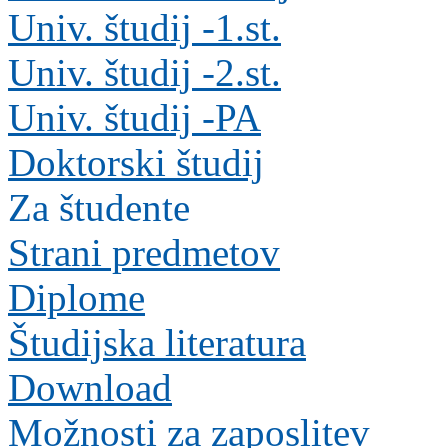
Univ. študij -1.st.
Univ. študij -2.st.
Univ. študij -PA
Doktorski študij
Za študente
Strani predmetov
Diplome
Študijska literatura
Download
Možnosti za zaposlitev