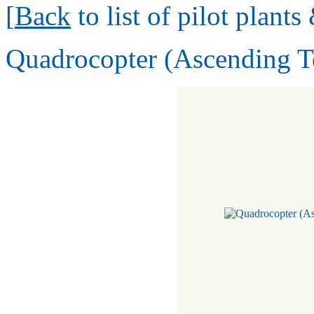
[
Back
to list of pilot plant
Quadrocopter (Ascending 