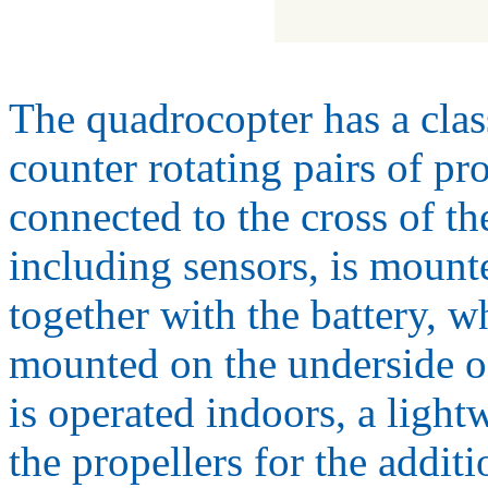
The quadrocopter has a clas
counter rotating pairs of pr
connected to the cross of th
including sensors, is mounte
together with the battery, wh
mounted on the underside o
is operated indoors, a ligh
the propellers for the addit