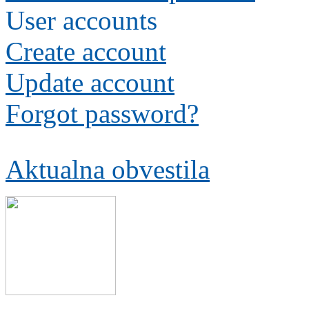
User accounts
Create account
Update account
Forgot password?
Aktualna obvestila