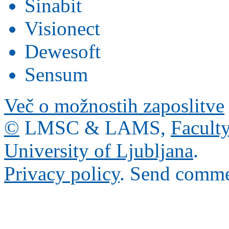
Sinabit
Visionect
Dewesoft
Sensum
Več o možnostih zaposlitve
©
LMSC & LAMS,
Faculty
University of Ljubljana
.
Privacy policy
. Send comme