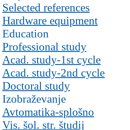
Selected references
Hardware equipment
Education
Professional study
Acad. study-1st cycle
Acad. study-2nd cycle
Doctoral study
Izobraževanje
Avtomatika-splošno
Vis. šol. str. študij