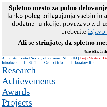
Spletno mesto za polno delovanje
lahko poleg prilagajanja vsebin in
dodatne funkcije: povezavo z druž
preberite
izjavo
Ali se strinjate, da spletno m
Automatic Control Society of Slovenia
|
SLOSIM
|
Lego Masters
|
Dn
Introduction
|
Staff
|
Contact info
|
Laboratory links
Research
Achievements
Awards
Projects