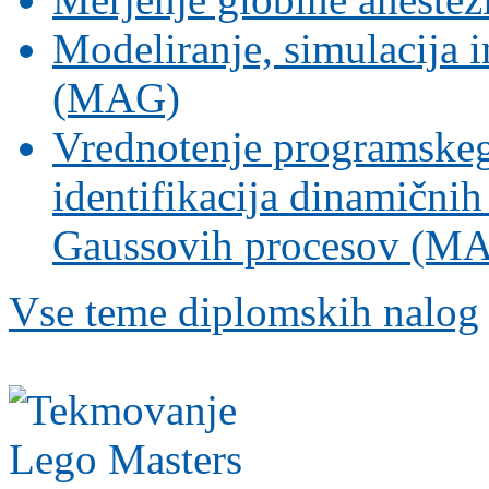
Modeliranje, simulacija i
(MAG)
Vrednotenje programskeg
identifikacija dinamični
Gaussovih procesov (M
Vse teme diplomskih nalog