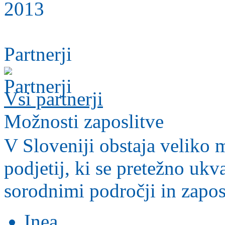
Partnerji
Vsi partnerji
Možnosti zaposlitve
V Sloveniji obstaja veliko m
podjetij, ki se pretežno ukv
sorodnimi področji in zapos
Inea